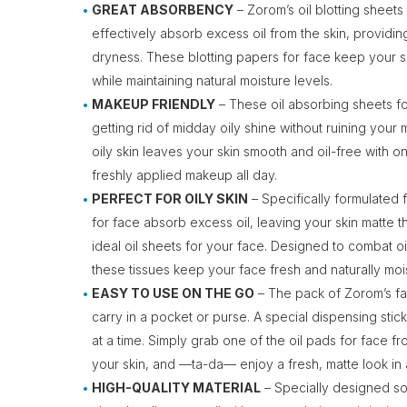
GREAT ABSORBENCY
– Zorom’s oil blotting sheets
effectively absorb excess oil from the skin, providin
dryness. These blotting papers for face keep your s
while maintaining natural moisture levels.
MAKEUP FRIENDLY
– These oil absorbing sheets fo
getting rid of midday oily shine without ruining your
oily skin leaves your skin smooth and oil-free with o
freshly applied makeup all day.
PERFECT FOR OILY SKIN
– Specifically formulated f
for face absorb excess oil, leaving your skin matte 
ideal oil sheets for your face. Designed to combat oi
these tissues keep your face fresh and naturally mo
EASY TO USE ON THE GO
– The pack of Zorom’s fac
carry in a pocket or purse. A special dispensing sti
at a time. Simply grab one of the oil pads for face fr
your skin, and —ta-da— enjoy a fresh, matte look in 
HIGH-QUALITY MATERIAL
– Specially designed soft