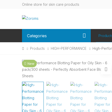
Online store for skin care products
Categories
Product
Products
HIGH-PERFORMANCE
High-Perfor
New