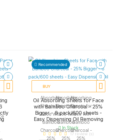
Recommended
BUY
ing
Oil Absorbing Sheets for Face
6
with Bamboo Charcoal - 25%
ctly
Bigger - 6 pack/600 sheets -
ng
Easy Dispensing Oil Removing
In Stock
17 review (s)