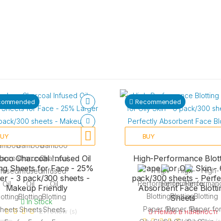
commended
Recommended
BUY
BUY
oo Charcoal Infused Oil
High-Performance Blott
ing Sheets for Face - 25%
Paper for Oily Skin - 
er - 3 pack/300 sheets -
pack/300 sheets - Perfe
Makeup Friendly
Absorbent Face Blotti
Sheets
In Stock
21 review (s)
Немає в наявності