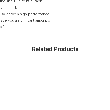
 the skin. Due to its durable
 you use it.
of 300 Zorom’s high-performance
 save you a significant amount of
lf!
Related Products