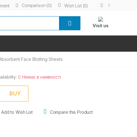
Comparison (0)
yment
Wish List (0)
Visit us
 Absorbent Face Blotting Sheets
ailability:
Немає в наявності
BUY
Add to Wish List
Compare this Product