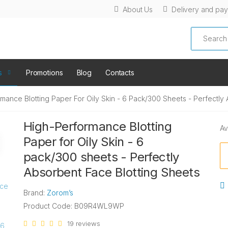
About Us
Delivery and pa
Search
s
Promotions
Blog
Contacts
mance Blotting Paper For Oily Skin - 6 Pack/300 Sheets - Perfectly
High-Performance Blotting
Av
Paper for Oily Skin - 6
pack/300 sheets - Perfectly
Absorbent Face Blotting Sheets
Brand:
Zorom’s
Product Code: B09R4WL9WP
19 reviews