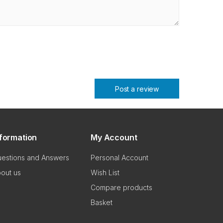
Post a review
nformation
My Account
estions and Answers
Personal Account
out us
Wish List
Compare products
Basket