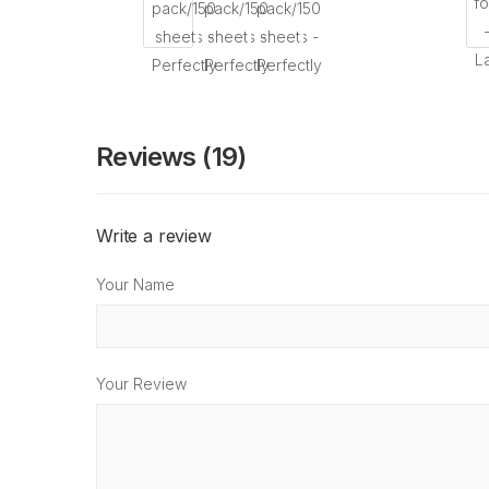
Reviews (19)
Write a review
Your Name
Your Review