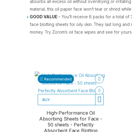
absorbs all excess oil without overdrying or irritating
material, this oil paper face won’t tear or shred while
GOOD VALUE
– You’ll receive 6 packs for a total 
face blotting sheets for oily skin. They last long and
money. Try Zorom’s oil face wipes and see for yourse
Recommended
BUY
High-Performance Oil
Absorbing Sheets for Face -
50 sheets - Perfectly
Absorbent Face Blotting