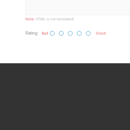
Note:
HTML is not translated!
Rating
Bad
Good