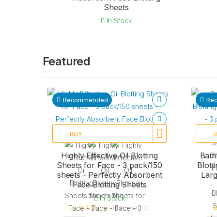
Sheets
In Stock
Featured
Recommended
Re
BUY
Highly Effective Oil Blotting
Bamb
Sheets for Face - 3 pack/150
Blott
sheets - Perfectly Absorbent
Larg
Face Blotting Sheets
In Stock
17 review (s)