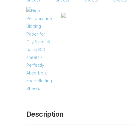
Description