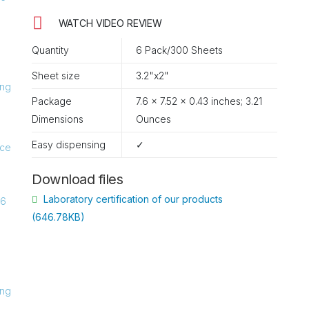
WATCH VIDEO REVIEW
Quantity
6 Pack/300 Sheets
Sheet size
3.2"x2"
Package
7.6 x 7.52 x 0.43 inches; 3.21
Ounces
Easy dispensing
✓
Download files
Laboratory certification of our products
(646.78KB)