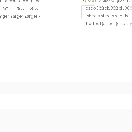
19 review (s