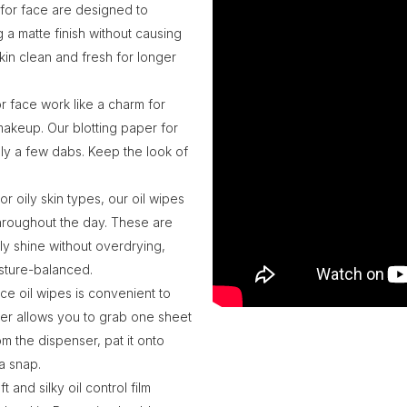
 for face are designed to
g a matte finish without causing
kin clean and fresh for longer
r face work like a charm for
 makeup. Our blotting paper for
nly a few dabs. Keep the look of
or oily skin types, our oil wipes
throughout the day. These are
ly shine without overdrying,
isture-balanced.
e oil wipes is convenient to
cker allows you to grab one sheet
om the dispenser, pat it onto
a snap.
 and silky oil control film