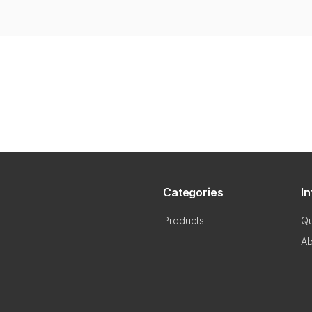
Categories
I
Products
Qu
Ab