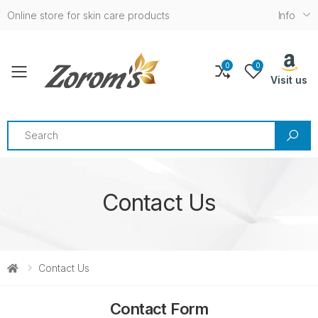
Online store for skin care products
Info
0
0
Toggle mobile menu
Visit us
Search
Contact Us
Contact Us
Contact Form