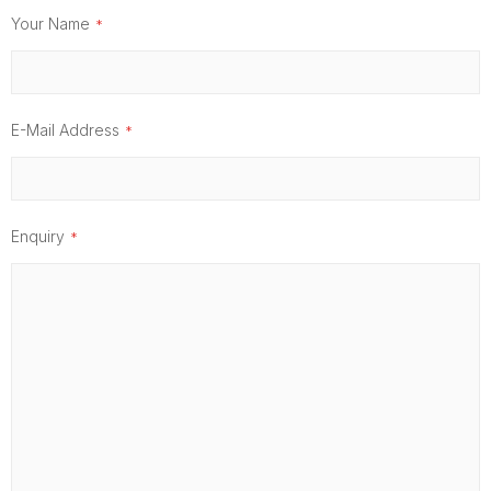
Your Name
E-Mail Address
Enquiry