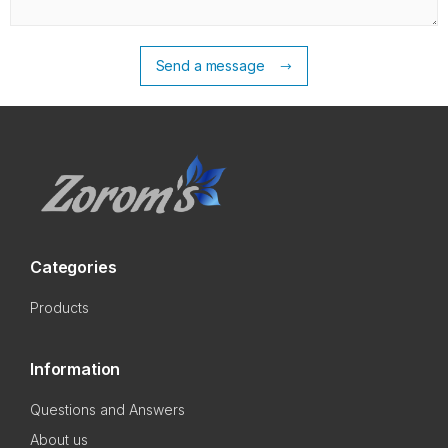
Send a message
Categories
Products
Information
Questions and Answers
About us