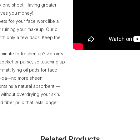
y one sheet. Having greater
saves you money!
ets for your face work like a
t ruining your makeup. Our oil
with only a few dabs. Keep the
k minute to freshen up? Zorom’s
 pocket or purse, so touching up
 mattifying oil pads for face
—ta-da—no more sheen.
contains a natural absorbent —
 without overdrying your skin.
 fiber pulp that lasts longer
Related Products