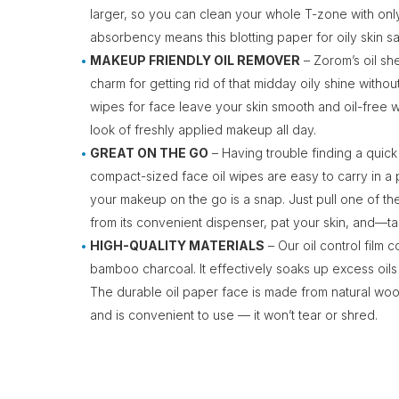
larger, so you can clean your whole T-zone with onl
absorbency means this blotting paper for oily skin 
MAKEUP FRIENDLY OIL REMOVER
– Zorom’s oil she
charm for getting rid of that midday oily shine withou
wipes for face leave your skin smooth and oil-free 
look of freshly applied makeup all day.
GREAT ON THE GO
– Having trouble finding a quic
compact-sized face oil wipes are easy to carry in a
your makeup on the go is a snap. Just pull one of the
from its convenient dispenser, pat your skin, and
HIGH-QUALITY MATERIALS
– Our oil control film 
bamboo charcoal. It effectively soaks up excess oils
The durable oil paper face is made from natural wood
and is convenient to use — it won’t tear or shred.