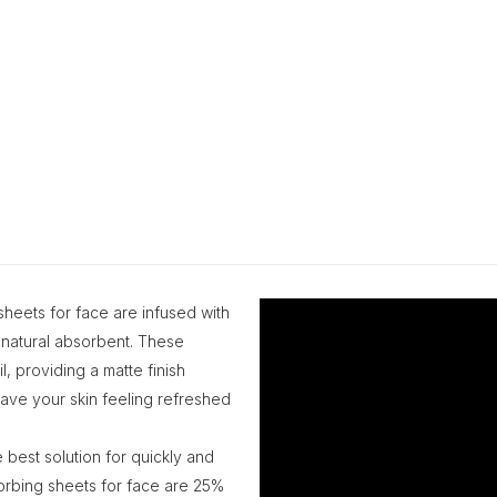
 sheets for face are infused with
natural absorbent. These
, providing a matte finish
 leave your skin feeling refreshed
 best solution for quickly and
sorbing sheets for face are 25%