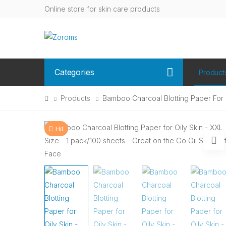
Online store for skin care products
Categories
Product
Products
Bamboo Charcoal Blotting Paper For O
Hit