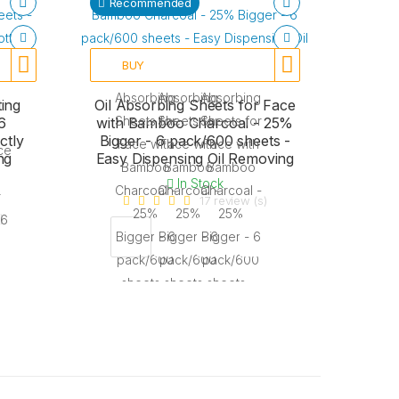
Recommended
BUY
ing
Oil Absorbing Sheets for Face
6
with Bamboo Charcoal - 25%
ctly
Bigger - 6 pack/600 sheets -
ng
Easy Dispensing Oil Removing
In Stock
17 review (s)
)