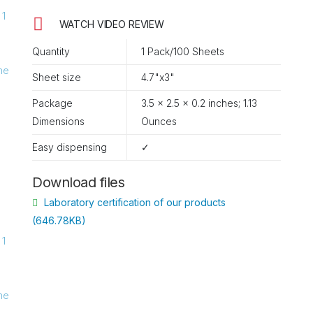
WATCH VIDEO REVIEW
Quantity
1 Pack/100 Sheets
Sheet size
4.7"x3"
Package
3.5 x 2.5 x 0.2 inches; 1.13
Ounces
Easy dispensing
✓
Download files
Laboratory certification of our products
(646.78KB)