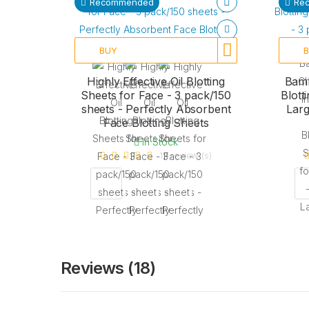
Recommended
Re
BUY
Highly Effective Oil Blotting
Bamb
Sheets for Face - 3 pack/150
Blott
sheets - Perfectly Absorbent
Larg
Face Blotting Sheets
In Stock
17 review (s)
Reviews (18)