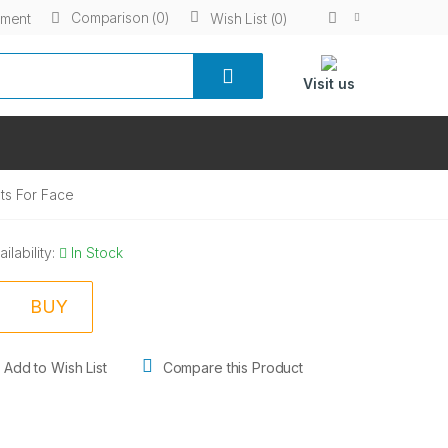
Comparison (0)
yment
Wish List (0)
Visit us
ts For Face
ailability:
In Stock
BUY
Add to Wish List
Compare this Product