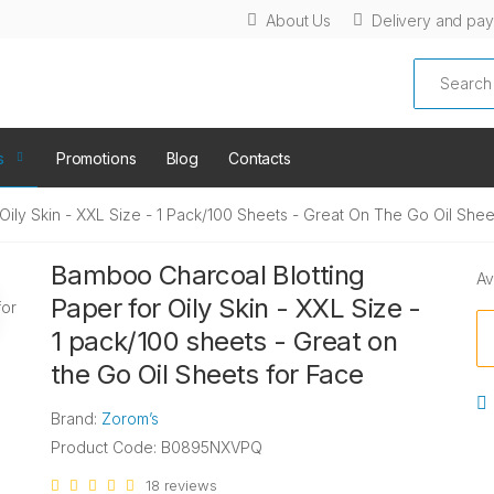
About Us
Delivery and pa
Search
s
Promotions
Blog
Contacts
ily Skin - XXL Size - 1 Pack/100 Sheets - Great On The Go Oil Shee
Bamboo Charcoal Blotting
Av
Paper for Oily Skin - XXL Size -
1 pack/100 sheets - Great on
the Go Oil Sheets for Face
Brand:
Zorom’s
Product Code: B0895NXVPQ
18 reviews