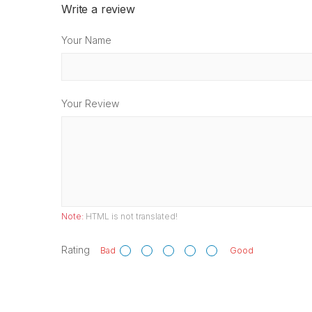
Write a review
Your Name
Your Review
Note:
HTML is not translated!
Rating
Bad
Good