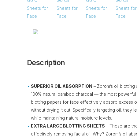
Description
SUPERIOR OIL ABSORPTION
– Zorom’s oil blotting
100% natural bamboo charcoal — the most powerful 
blotting papers for face effectively absorb excess oil
without drying it out. Specifically targeting oil, they
while maintaining natural moisture levels.
EXTRA LARGE BLOTTING SHEETS
– These are the
effectively removing facial oil. Why? Zorom’s oil ab