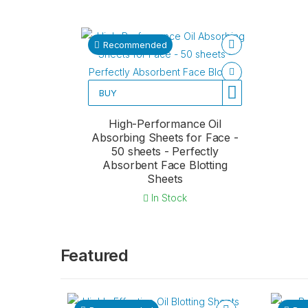
Recommended
BUY
High-Performance Oil
Absorbing Sheets for Face -
50 sheets - Perfectly
Absorbent Face Blotting
Sheets
In Stock
Featured