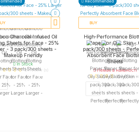
commended
Recommended
BUY
BUY
oo Charcoal Infused Oil
High-Performance Blott
ing Sheets for Face - 25%
Paper for Oily Skin - 
er - 3 pack/300 sheets -
pack/300 sheets - Perfe
Makeup Friendly
Absorbent Face Blotti
Sheets
In Stock
21 review (s)
Немає в наявності
19 review (s